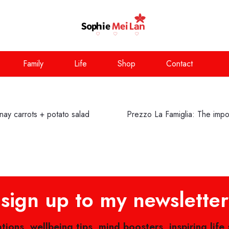
Family
Life
Shop
Contact
ay carrots + potato salad
Prezzo La Famiglia: The impor
sign up to my newsletter
ations, wellbeing tips, mind boosters, inspiring life