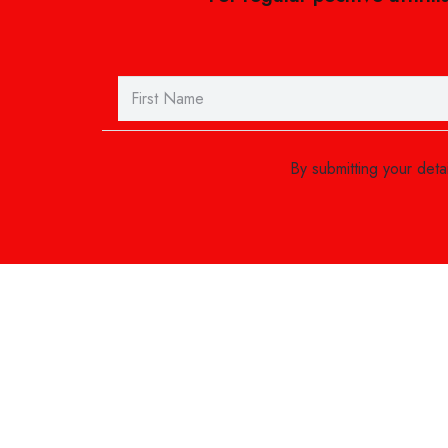
By submitting your det