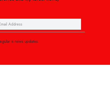
regular e-news updates.