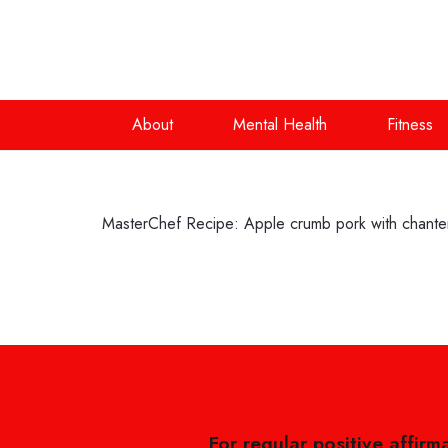
About
Mental Health
Fitness
MasterChef Recipe: Apple crumb pork with chanten
For regular positive affirm