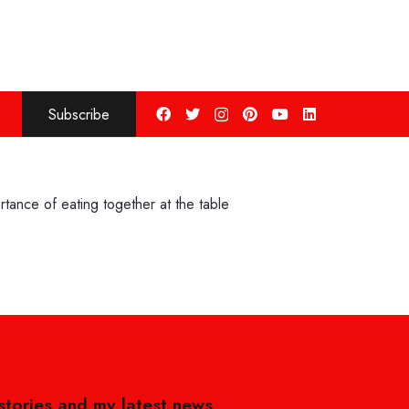
Subscribe
tance of eating together at the table
 stories and my latest news,