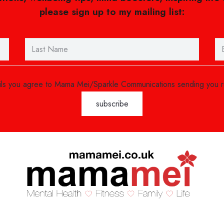
please sign up to my mailing list:
ails you agree to Mama Mei/Sparkle Communications sending you 