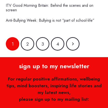
ITV Good Morning Britain: Behind the scenes and on
screen
Anti-Bullying Week: Bullying is not “part of school-life”
1
2
3
4
sign up to my newsletter
For regular positive affirmations, wellbeing
tips, mind boosters, inspiring life stories and
my latest news,
please sign up to my mailing list: