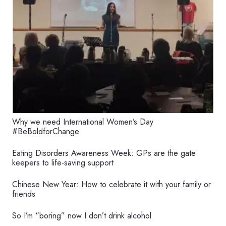
Why we need International Women’s Day
#BeBoldforChange
Eating Disorders Awareness Week: GPs are the gate
keepers to life-saving support
Chinese New Year: How to celebrate it with your family or
friends
So I’m “boring” now I don’t drink alcohol