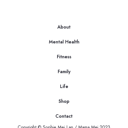
About
Mental Health
Fitness
Family
Life
Shop
Contact
Copyright © Sophie Mei Lan / Mama Mei 2023