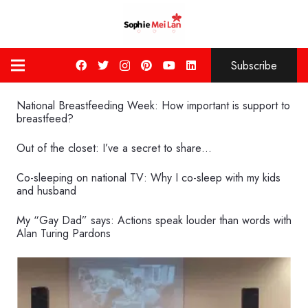
Subscribe
National Breastfeeding Week: How important is support to
breastfeed?
Out of the closet: I’ve a secret to share…
Co-sleeping on national TV: Why I co-sleep with my kids
and husband
My “Gay Dad” says: Actions speak louder than words with
Alan Turing Pardons