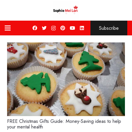
Subscribe
FREE Christmas Gifts Guide: Money-Saving ideas to help
your mental health