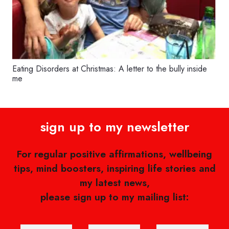
Eating Disorders at Christmas: A letter to the bully inside
me
sign up to my newsletter
For regular positive affirmations, wellbeing
tips, mind boosters, inspiring life stories and
my latest news,
please sign up to my mailing list: