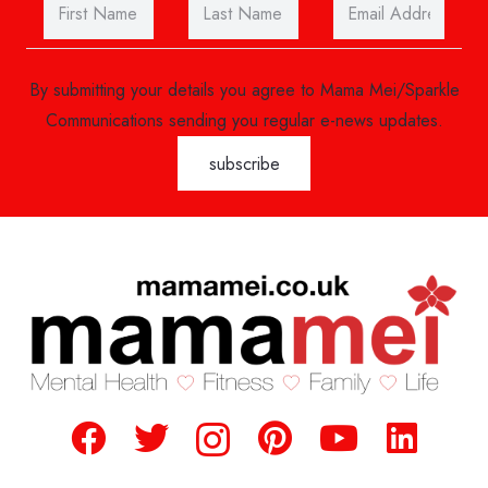
By submitting your details you agree to Mama Mei/Sparkle
Communications sending you regular e-news updates.