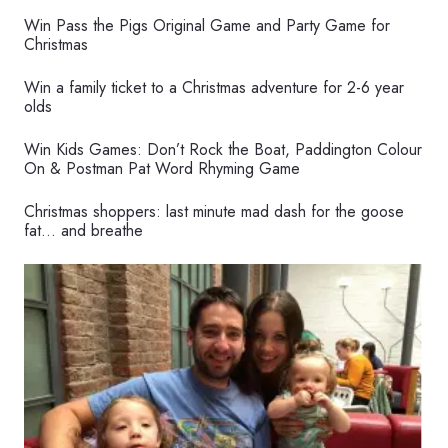
Win Pass the Pigs Original Game and Party Game for
Christmas
Win a family ticket to a Christmas adventure for 2-6 year
olds
Win Kids Games: Don’t Rock the Boat, Paddington Colour
On & Postman Pat Word Rhyming Game
Christmas shoppers: last minute mad dash for the goose
fat… and breathe