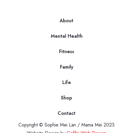
About
Mental Health
Fitness
Family
Life
Shop
Contact
Copyright © Sophie Mei Lan / Mama Mei 2023