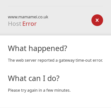
www.mamamei.co.uk
Host
Error
What happened?
The web server reported a gateway time-out error.
What can I do?
Please try again in a few minutes.