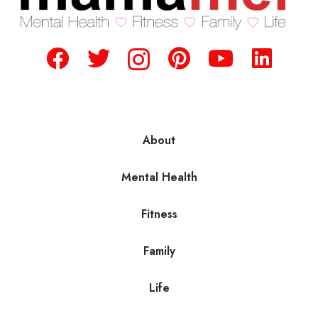
About
Mental Health
Fitness
Family
Life