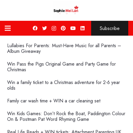
Subscribe
Lullabies For Parents: Must-Have Music for all Parents –
Album Giveaway
Win Pass the Pigs Original Game and Party Game for
Christmas
Win a family ticket to a Christmas adventure for 2-6 year
olds
Family car wash time + WIN a car cleaning set
Win Kids Games: Don’t Rock the Boat, Paddington Colour
On & Postman Pat Word Rhyming Game
Real Life Reads + WIN tickets: Attachment Parenting UK