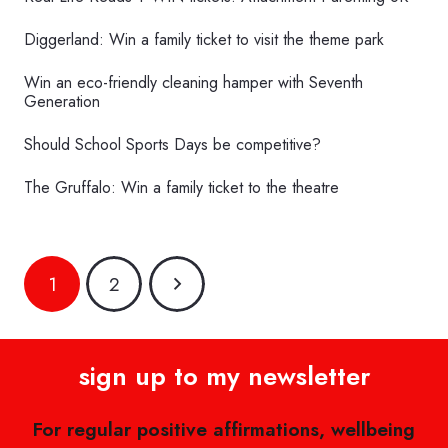
Diggerland: Win a family ticket to visit the theme park
Win an eco-friendly cleaning hamper with Seventh
Generation
Should School Sports Days be competitive?
The Gruffalo: Win a family ticket to the theatre
1
2
sign up to my newsletter
For regular positive affirmations, wellbeing