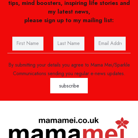
tips, mind boosters, inspiring life stories and
my latest news,
please sign up to my mailing list:
By submitting your details you agree to Mama Mei/Sparkle
Communications sending you regular e-news updates.