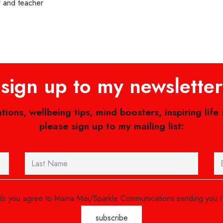
r and teacher
sign up to my newsletter
ations, wellbeing tips, mind boosters, inspiring life
please sign up to my mailing list:
ails you agree to Mama Mei/Sparkle Communications sending you 