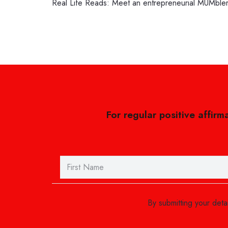
Real Life Reads: Meet an entrepreneurial MUMble
For regular positive affirm
By submitting your det