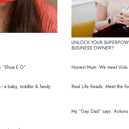
e
UNLOCK YOUR SUPERPOWE
BUSINESS OWNER?
e “Shoe.E.O”
Honest Mum: We meet Vicki P
 a baby, toddler & family
Real Life Reads: Meet the f
My “Gay Dad” says: Actions 