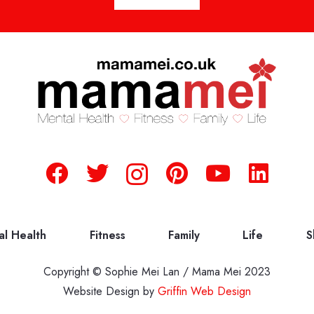
al Health
Fitness
Family
Life
S
Copyright © Sophie Mei Lan / Mama Mei 2023
Website Design by
Griffin Web Design