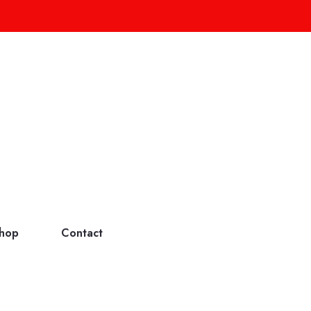
hop
Contact