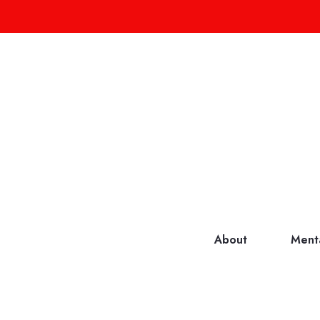
About
Ment