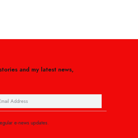
 stories and my latest news,
regular e-news updates.