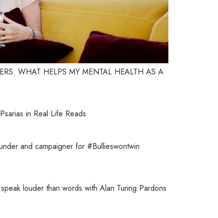
RS: WHAT HELPS MY MENTAL HEALTH AS A
sarias in Real Life Reads
ounder and campaigner for #Bullieswontwin
speak louder than words with Alan Turing Pardons