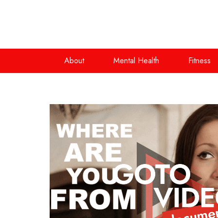
About
Mental Health
Fitness