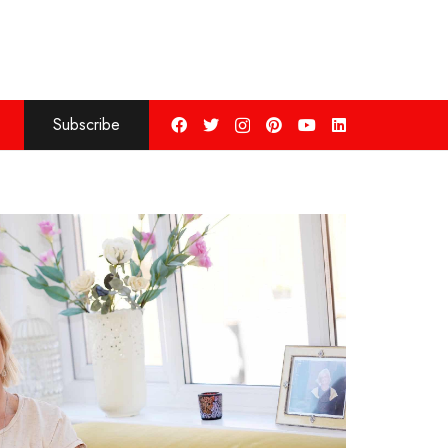
Subscribe