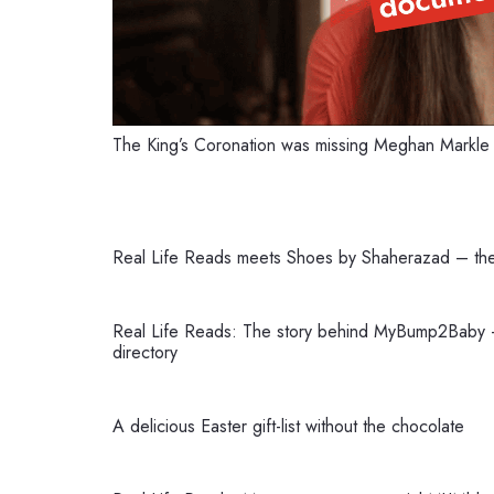
The King’s Coronation was missing Meghan Markl
Real Life Reads meets Shoes by Shaherazad – th
Real Life Reads: The story behind MyBump2Baby –
directory
A delicious Easter gift-list without the chocolate