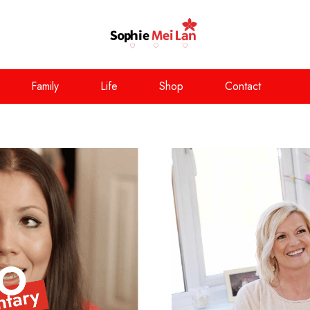
Family
Life
Shop
Contact